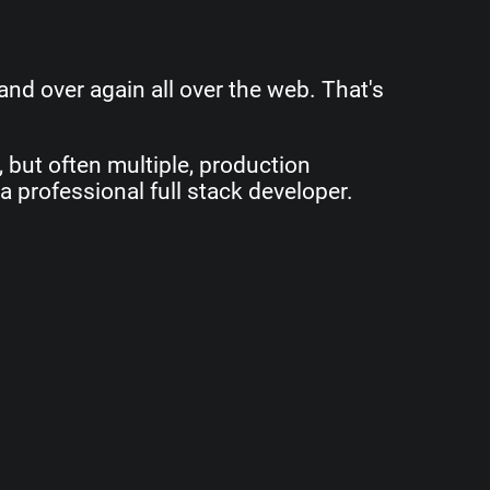
and over again all over the web. That's
e, but often multiple, production
a professional full stack developer.