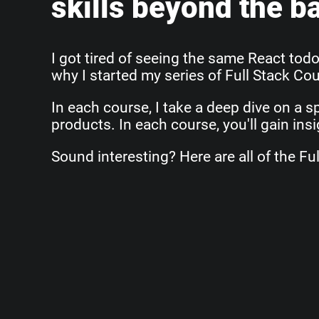
skills beyond the b
I got tired of seeing the same React todo
why I started my series of Full Stack Co
In each course, I take a deep dive on a sp
products. In each course, you'll gain ins
Sound interesting? Here are all of the Ful