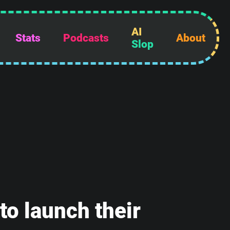
AI
Stats
Podcasts
About
Slop
o launch their