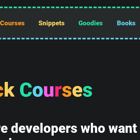
Courses
Snippets
Goodies
Books
c
k
C
o
u
r
s
e
s
e developers who want t