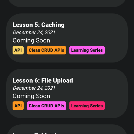
Lesson 5: Caching
December 24, 2021
Coming Soon
API
Clean CRUD APIs
Learning Series
Lesson 6: File Upload
December 24, 2021
Coming Soon
API
Clean CRUD APIs
Learning Series