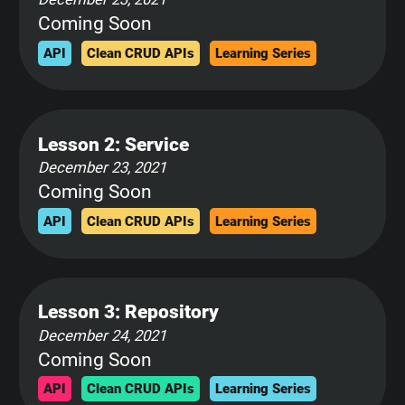
Coming Soon
API
Clean CRUD APIs
Learning Series
Lesson 2: Service
December 23, 2021
Coming Soon
API
Clean CRUD APIs
Learning Series
Lesson 3: Repository
December 24, 2021
Coming Soon
API
Clean CRUD APIs
Learning Series