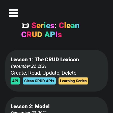

S
e
r
i
e
s
:
C
l
e
a
n
C
R
U
D
A
P
I
s
Lesson 1: The CRUD Lexicon
December 22, 2021
Create, Read, Update, Delete
API
Clean CRUD APIs
Learning Series
Lesson 2: Model
December 23, 2021