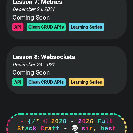
Lesson 7: Metrics
December 24, 2021
Coming Soon
API
Clean CRUD APIs
Learning Series
Lesson 8: Websockets
December 24, 2021
Coming Soon
API
Clean CRUD APIs
Learning Series
-
~
{
/
*
©
2
0
2
0
-
2
0
2
6
F
u
l
l
S
t
a
c
k
C
r
a
f
t
-

s
i
r
,
b
e
s
t