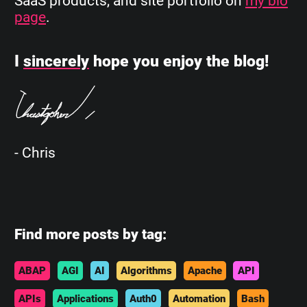
SaaS products, and site portfolio on
my bio
page
.
I
sincerely
hope you enjoy the blog!
- Chris
Find more posts by tag:
ABAP
AGI
AI
Algorithms
Apache
API
APIs
Applications
Auth0
Automation
Bash