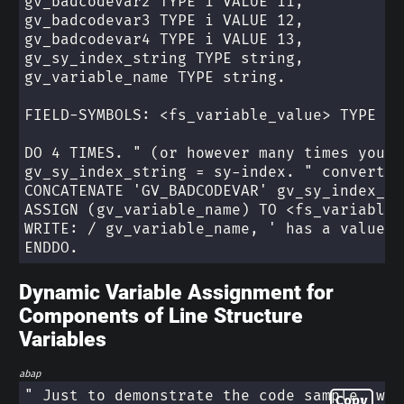
gv_badcodevar2 TYPE i VALUE 11,
gv_badcodevar3 TYPE i VALUE 12,
gv_badcodevar4 TYPE i VALUE 13,
gv_sy_index_string TYPE string,
gv_variable_name TYPE string.
FIELD-SYMBOLS: <fs_variable_value> TYPE an
DO 4 TIMES. " (or however many times you n
gv_sy_index_string = sy-index. " convert t
CONCATENATE 'GV_BADCODEVAR' gv_sy_index_st
ASSIGN (gv_variable_name) TO <fs_variable_
WRITE: / gv_variable_name, ' has a value o
ENDDO.
Dynamic Variable Assignment for
Components of Line Structure
Variables
abap
" Just to demonstrate the code sample, we'
Copy