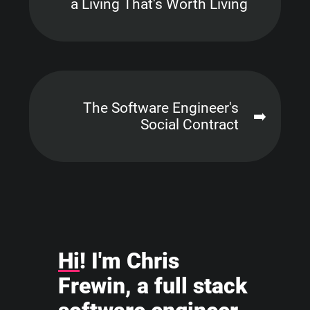
a Living That's Worth Living
The Software Engineer's
➡️
Social Contract
Hi
! I'm Chris
Frewin, a full stack