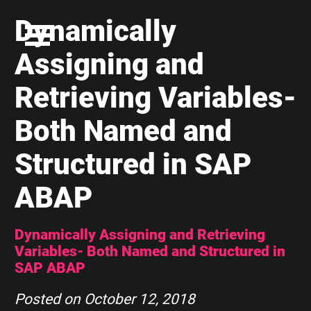
Dynamically
Assigning and
Retrieving Variables-
Both Named and
Structured in SAP
ABAP
Dynamically Assigning and Retrieving
Variables- Both Named and Structured in
SAP ABAP
Posted on
October 12, 2018