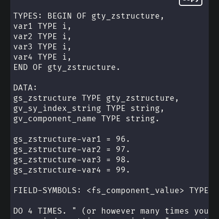
TYPES: BEGIN OF gty_zstructure,
var1 TYPE i,
var2 TYPE i,
var3 TYPE i,
var4 TYPE i,
END OF gty_zstructure.
DATA:
gs_zstructure TYPE gty_zstructure,
gv_sy_index_string TYPE string,
gv_component_name TYPE string.
gs_zstructure-var1 = 96.
gs_zstructure-var2 = 97.
gs_zstructure-var3 = 98.
gs_zstructure-var4 = 99.
FIELD-SYMBOLS: <fs_component_value> TYPE a
DO 4 TIMES. " (or however many times you n