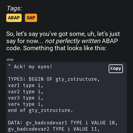
Tags:
ABAP
SAP
So, let's say you've got some, uh, let's just
say for now...
not perfectly written
ABAP
code. Something that looks like this:
abap
" Ack! my eyes!
Copy
TYPES: BEGIN OF gty_zstructure,
var1 type i,
var2 type i,
var3 type i,
var4 type i,
end of gty_zstructure.
DATA: gv_badcodevar1 TYPE i VALUE 10,
gv_badcodevar2 TYPE i VALUE 11,