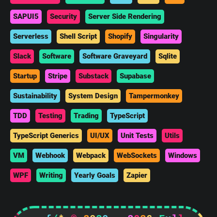
SAPUI5
Security
Server Side Rendering
Serverless
Shell Script
Shopify
Singularity
Slack
Software
Software Graveyard
Sqlite
Startup
Stripe
Substack
Supabase
Sustainability
System Design
Tampermonkey
TDD
Testing
Trading
TypeScript
TypeScript Generics
UI/UX
Unit Tests
Utils
VM
Webhook
Webpack
WebSockets
Windows
WPF
Writing
Yearly Goals
Zapier