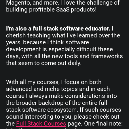
Magento, and more. I love the challenge of
building profitable SaaS products!
I'm also a full stack software educator.
I
cherish teaching what I've learned over the
years, because I think software
development is especially difficult these
days, with all the new tools and frameworks
that seem to come out daily.
With all my courses, I focus on both
advanced and niche topics and in each
course I always make considerations into
the broader backdrop of the entire full
stack software ecosystem. If such courses
sound interesting to you, please check out
the
Full Stack Courses
page. One final note: