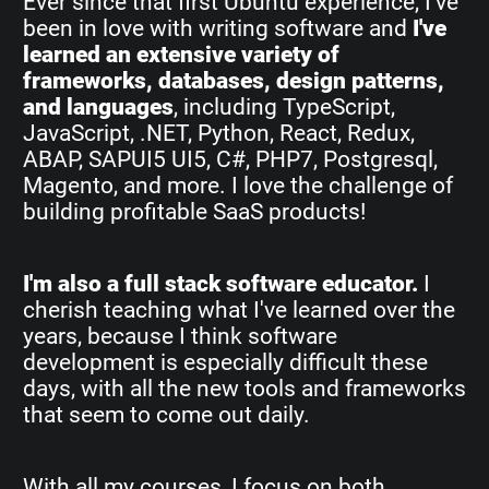
Ever since that first Ubuntu experience, I've
been in love with writing software and
I've
learned an extensive variety of
frameworks, databases, design patterns,
and languages
, including TypeScript,
JavaScript, .NET, Python, React, Redux,
ABAP, SAPUI5 UI5, C#, PHP7, Postgresql,
Magento, and more. I love the challenge of
building profitable SaaS products!
I'm also a full stack software educator.
I
cherish teaching what I've learned over the
years, because I think software
development is especially difficult these
days, with all the new tools and frameworks
that seem to come out daily.
With all my courses, I focus on both