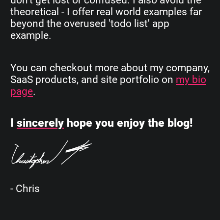
theoretical - I offer real world examples far
beyond the overused 'todo list' app
example.
You can checkout more about my company,
SaaS products, and site portfolio on
my bio
page
.
I
sincerely
hope you enjoy the blog!
- Chris