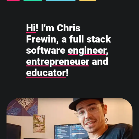
Hi
! I'm Chris
Frewin, a full stack
software
engineer
,
entrepreneuer
and
educator
!