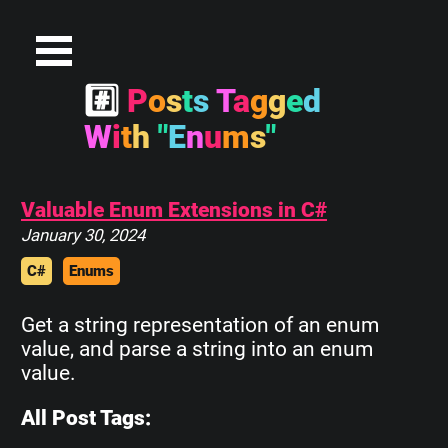
#
P
o
s
t
s
T
a
g
g
e
d
W
i
t
h
"
E
n
u
m
s
"
Valuable Enum Extensions in C#
January 30, 2024
C#
Enums
Get a string representation of an enum
value, and parse a string into an enum
value.
All Post Tags: