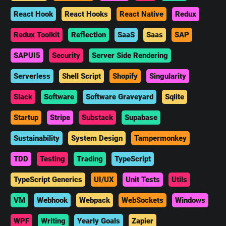
React Hook
React Hooks
React Native
Redux
Redux Toolkit
Reflection
SaaS
Saas
SAP
SAPUI5
Security
Server Side Rendering
Serverless
Shell Script
Shopify
Singularity
Slack
Software
Software Graveyard
Sqlite
Startup
Stripe
Substack
Supabase
Sustainability
System Design
Tampermonkey
TDD
Testing
Trading
TypeScript
TypeScript Generics
UI/UX
Unit Tests
Utils
VM
Webhook
Webpack
WebSockets
Windows
WPF
Writing
Yearly Goals
Zapier