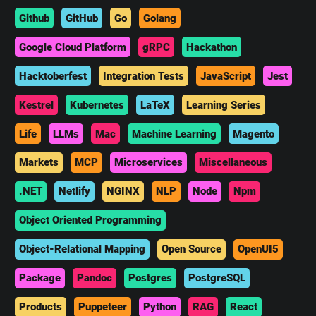
Github
GitHub
Go
Golang
Google Cloud Platform
gRPC
Hackathon
Hacktoberfest
Integration Tests
JavaScript
Jest
Kestrel
Kubernetes
LaTeX
Learning Series
Life
LLMs
Mac
Machine Learning
Magento
Markets
MCP
Microservices
Miscellaneous
.NET
Netlify
NGINX
NLP
Node
Npm
Object Oriented Programming
Object-Relational Mapping
Open Source
OpenUI5
Package
Pandoc
Postgres
PostgreSQL
Products
Puppeteer
Python
RAG
React