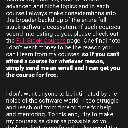
advanced and niche topics and in each
course I always make considerations into
the broader backdrop of the entire full
stack software ecosystem. If such courses
sound interesting to you, please check out
the
Full Stack Courses
page. One final note:
I don't want money to be the reason you
can't learn from my courses,
so if you can't
afford a course for whatever reason,
simply send me an email and I can get you
the course for free.
I don't want anyone to be intimated by the
noise of the software world - I too struggle
and reach out from time to time for help
and mentoring. To this end, I try to make
my courses as clear as possible so you
don't get lost or confused. I also avoid the