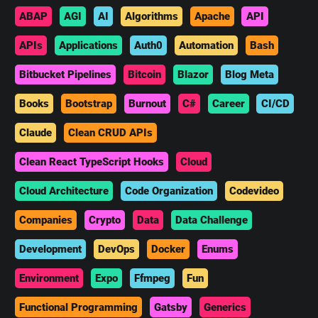
ABAP
AGI
AI
Algorithms
Apache
API
APIs
Applications
Auth0
Automation
Bash
Bitbucket Pipelines
Bitcoin
Blazor
Blog Meta
Books
Bootstrap
Burnout
C#
Career
CI/CD
Claude
Clean CRUD APIs
Clean React TypeScript Hooks
Cloud
Cloud Architecture
Code Organization
Codevideo
Companies
Crypto
Data
Data Challenge
Development
DevOps
Docker
Enums
Environment
Expo
Ffmpeg
Fun
Functional Programming
Gatsby
Generics