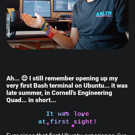
Ah... 😌 I still remember opening up my
very first Bash terminal on Ubuntu... it was
late summer, in Cornell's Engineering
Quad... in short...
It was love
at first sight!