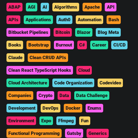
ABAP
AGI
AI
Algorithms
Apache
API
APIs
Applications
Auth0
Automation
Bash
Bitbucket Pipelines
Bitcoin
Blazor
Blog Meta
Books
Bootstrap
Burnout
C#
Career
CI/CD
Claude
Clean CRUD APIs
Clean React TypeScript Hooks
Cloud
Cloud Architecture
Code Organization
Codevideo
Companies
Crypto
Data
Data Challenge
Development
DevOps
Docker
Enums
Environment
Expo
Ffmpeg
Fun
Functional Programming
Gatsby
Generics