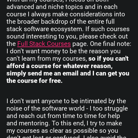
advanced and niche topics and in each
course I always make considerations into
the broader backdrop of the entire full
stack software ecosystem. If such courses
sound interesting to you, please check out
the
Full Stack Courses
page. One final note:
I don't want money to be the reason you
can't learn from my courses,
so if you can't
afford a course for whatever reason,
simply send me an email and I can get you
the course for free.
I don't want anyone to be intimated by the
noise of the software world - I too struggle
and reach out from time to time for help
and mentoring. To this end, I try to make
my courses as clear as possible so you
don't get lost or confused. I also avoid the