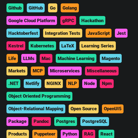
Github
GitHub
Go
Golang
Google Cloud Platform
gRPC
Hackathon
Hacktoberfest
Integration Tests
JavaScript
Jest
Kestrel
Kubernetes
LaTeX
Learning Series
Life
LLMs
Mac
Machine Learning
Magento
Markets
MCP
Microservices
Miscellaneous
.NET
Netlify
NGINX
NLP
Node
Npm
Object Oriented Programming
Object-Relational Mapping
Open Source
OpenUI5
Package
Pandoc
Postgres
PostgreSQL
Products
Puppeteer
Python
RAG
React