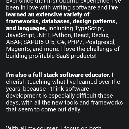
Ever since that first Ubuntu experience, I've
been in love with writing software and
I've
learned an extensive variety of
frameworks, databases, design patterns,
and languages
, including TypeScript,
JavaScript, .NET, Python, React, Redux,
ABAP, SAPUI5 UI5, C#, PHP7, Postgresql,
Magento, and more. I love the challenge of
building profitable SaaS products!
I'm also a full stack software educator.
I
cherish teaching what I've learned over the
years, because I think software
development is especially difficult these
days, with all the new tools and frameworks
that seem to come out daily.
With all my courses, I focus on both