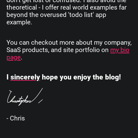
theoretical - I offer real world examples far
beyond the overused 'todo list' app
example.
You can checkout more about my company,
SaaS products, and site portfolio on
my bio
page
.
I
sincerely
hope you enjoy the blog!
- Chris