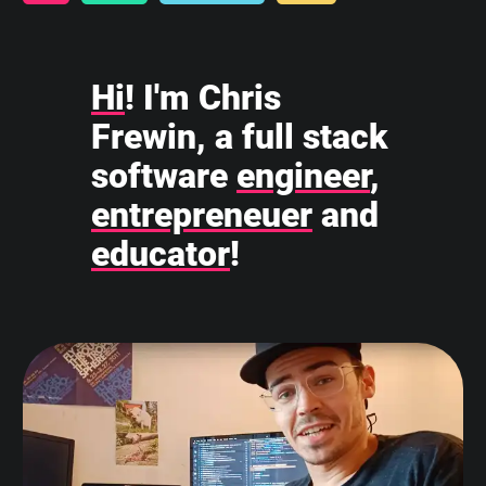
Hi
! I'm Chris
Frewin, a full stack
software
engineer
,
entrepreneuer
and
educator
!