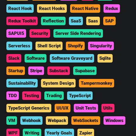
React Hook
React Hooks
React Native
Redux
Redux Toolkit
Reflection
SaaS
Saas
SAP
SAPUI5
Security
Server Side Rendering
Serverless
Shell Script
Shopify
Singularity
Slack
Software
Software Graveyard
Sqlite
Startup
Stripe
Substack
Supabase
Sustainability
System Design
Tampermonkey
TDD
Testing
Trading
TypeScript
TypeScript Generics
UI/UX
Unit Tests
Utils
VM
Webhook
Webpack
WebSockets
Windows
WPF
Writing
Yearly Goals
Zapier