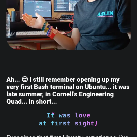
Ah... 😌 I still remember opening up my
very first Bash terminal on Ubuntu... it was
late summer, in Cornell's Engineering
Quad... in short...
It was love
at first sight!