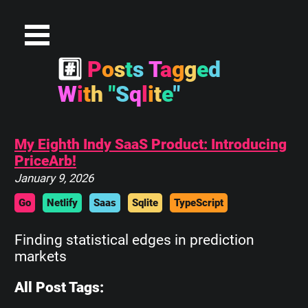
#
P
o
s
t
s
T
a
g
g
e
d
W
i
t
h
"
S
q
l
i
t
e
"
My Eighth Indy SaaS Product: Introducing
PriceArb!
January 9, 2026
Go
Netlify
Saas
Sqlite
TypeScript
Finding statistical edges in prediction
markets
All Post Tags: