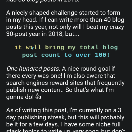
A nicely shaped challenge started to form
in my head. If I can write more than 40 blog
posts this year, not only will I beat my crazy
30-post year in 2018, but...
it will bring my total blog
post count to over 100!
One hundred posts
. A nice round goal if
there every was one! I'm also aware that
search engines reward sites that frequently
publish new content. So that's what I'm
gonna do! 👍
As of writing this post, I'm currently on a 3
day publishing streak, but this will probably
be it for a few days. I have some niche full
stack topics to write up
very soon
, but don't