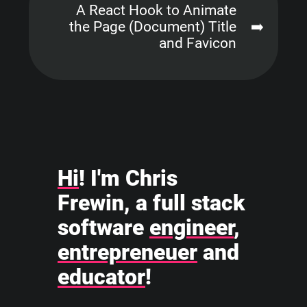
A React Hook to Animate
the Page (Document) Title
➡️
and Favicon
Hi
! I'm Chris
Frewin, a full stack
software
engineer
,
entrepreneuer
and
educator
!