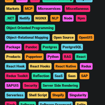
Markets
MCP
Microservices
Miscellaneous
.NET
Netlify
NGINX
NLP
Node
Npm
Object Oriented Programming
Object-Relational Mapping
Open Source
OpenUI5
Package
Pandoc
Postgres
PostgreSQL
Products
Puppeteer
Python
RAG
React
React Hook
React Hooks
React Native
Redux
Redux Toolkit
Reflection
SaaS
Saas
SAP
SAPUI5
Security
Server Side Rendering
Serverless
Shell Script
Shopify
Singularity
Slack
Software
Software Graveyard
Sqlite