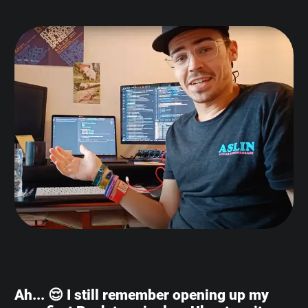
Ah... 😌 I still remember opening up my