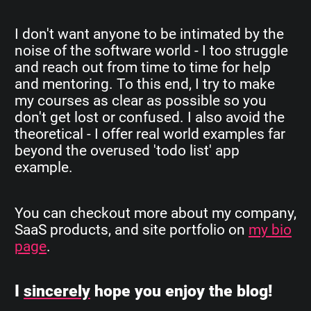
I don't want anyone to be intimated by the
noise of the software world - I too struggle
and reach out from time to time for help
and mentoring. To this end, I try to make
my courses as clear as possible so you
don't get lost or confused. I also avoid the
theoretical - I offer real world examples far
beyond the overused 'todo list' app
example.
You can checkout more about my company,
SaaS products, and site portfolio on
my bio
page
.
I
sincerely
hope you enjoy the blog!