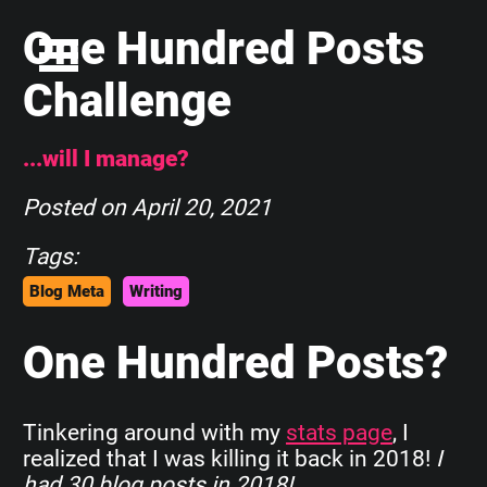
One Hundred Posts
Challenge
...will I manage?
Posted on
April 20, 2021
Tags:
Blog Meta
Writing
One Hundred Posts?
Tinkering around with my
stats page
, I
realized that I was killing it back in 2018!
I
had 30 blog posts in 2018!