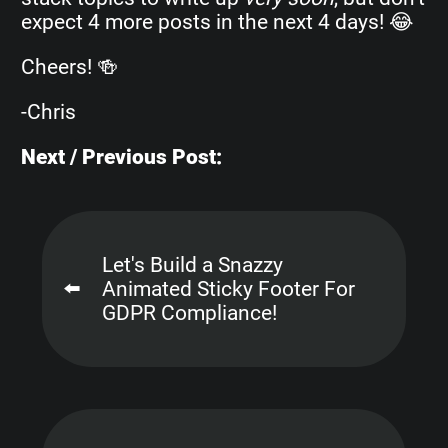
expect 4 more posts in the next 4 days! 😂
Cheers! 🍻
-Chris
Next / Previous Post:
Let's Build a Snazzy
⬅️
Animated Sticky Footer For
GDPR Compliance!