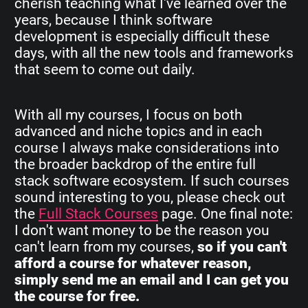
cherish teaching what I've learned over the
years, because I think software
development is especially difficult these
days, with all the new tools and frameworks
that seem to come out daily.
With all my courses, I focus on both
advanced and niche topics and in each
course I always make considerations into
the broader backdrop of the entire full
stack software ecosystem. If such courses
sound interesting to you, please check out
the
Full Stack Courses
page. One final note:
I don't want money to be the reason you
can't learn from my courses,
so if you can't
afford a course for whatever reason,
simply send me an email and I can get you
the course for free.