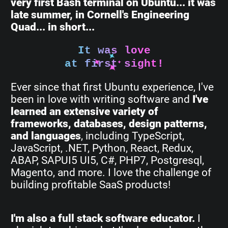
very first Bash terminal on Ubuntu... it was
late summer, in Cornell's Engineering
Quad... in short...
It was love
at first sight!
Ever since that first Ubuntu experience, I've
been in love with writing software and
I've
learned an extensive variety of
frameworks, databases, design patterns,
and languages
, including TypeScript,
JavaScript, .NET, Python, React, Redux,
ABAP, SAPUI5 UI5, C#, PHP7, Postgresql,
Magento, and more. I love the challenge of
building profitable SaaS products!
I'm also a full stack software educator.
I