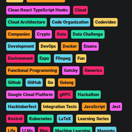
Clean React TypeScript Hooks
Cloud
Cloud Architecture
Code Organization
Codevideo
Companies
Crypto
Data
Data Challenge
Development
DevOps
Docker
Enums
Environment
Expo
Ffmpeg
Fun
Functional Programming
Gatsby
Generics
Github
GitHub
Go
Golang
Google Cloud Platform
gRPC
Hackathon
Hacktoberfest
Integration Tests
JavaScript
Jest
Kestrel
Kubernetes
LaTeX
Learning Series
Life
LLMs
Mac
Machine Learning
Magento