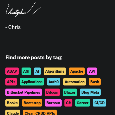
- Chris
Find more posts by tag:
ABAP
AGI
AI
Algorithms
Apache
API
APIs
Applications
Auth0
Automation
Bash
Bitbucket Pipelines
Bitcoin
Blazor
Blog Meta
Books
Bootstrap
Burnout
C#
Career
CI/CD
Claude
Clean CRUD APIs