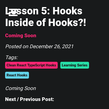
Lesson 5: Hooks
Inside of Hooks?!
Coming Soon
Posted on
December 26, 2021
Tags:
Clean React TypeScript Hooks
Learning Series
React Hooks
Coming Soon
Next / Previous Post: