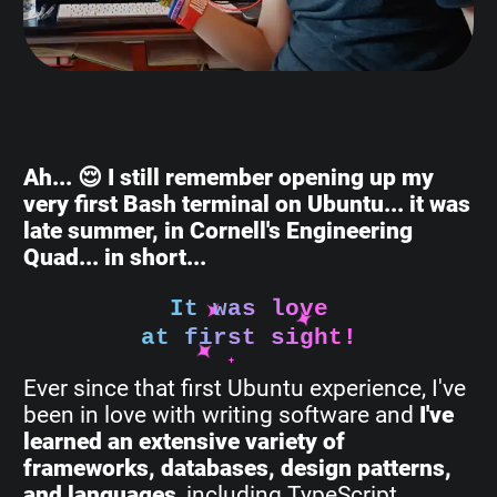
Ah... 😌 I still remember opening up my
very first Bash terminal on Ubuntu... it was
late summer, in Cornell's Engineering
Quad... in short...
It was love
at first sight!
Ever since that first Ubuntu experience, I've
been in love with writing software and
I've
learned an extensive variety of
frameworks, databases, design patterns,
and languages
, including TypeScript,