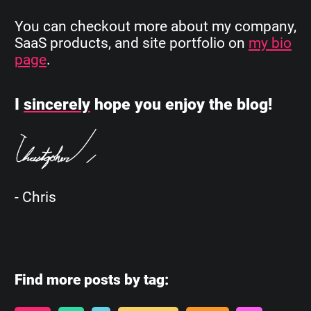
You can checkout more about my company,
SaaS products, and site portfolio on
my bio
page
.
I
sincerely
hope you enjoy the blog!
- Chris
Find more posts by tag: