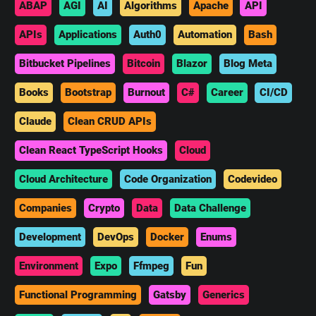
ABAP
AGI
AI
Algorithms
Apache
API
APIs
Applications
Auth0
Automation
Bash
Bitbucket Pipelines
Bitcoin
Blazor
Blog Meta
Books
Bootstrap
Burnout
C#
Career
CI/CD
Claude
Clean CRUD APIs
Clean React TypeScript Hooks
Cloud
Cloud Architecture
Code Organization
Codevideo
Companies
Crypto
Data
Data Challenge
Development
DevOps
Docker
Enums
Environment
Expo
Ffmpeg
Fun
Functional Programming
Gatsby
Generics