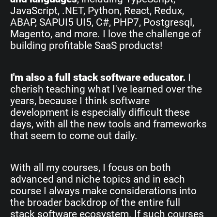
JavaScript, .NET, Python, React, Redux,
ABAP, SAPUI5 UI5, C#, PHP7, Postgresql,
Magento, and more. I love the challenge of
building profitable SaaS products!
I'm also a full stack software educator.
I
cherish teaching what I've learned over the
years, because I think software
development is especially difficult these
days, with all the new tools and frameworks
that seem to come out daily.
With all my courses, I focus on both
advanced and niche topics and in each
course I always make considerations into
the broader backdrop of the entire full
stack software ecosystem. If such courses