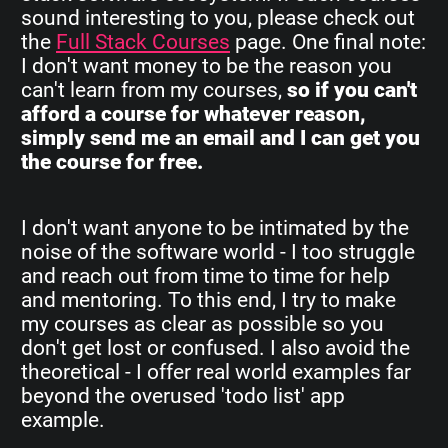
sound interesting to you, please check out
the
Full Stack Courses
page. One final note:
I don't want money to be the reason you
can't learn from my courses,
so if you can't
afford a course for whatever reason,
simply send me an email and I can get you
the course for free.
I don't want anyone to be intimated by the
noise of the software world - I too struggle
and reach out from time to time for help
and mentoring. To this end, I try to make
my courses as clear as possible so you
don't get lost or confused. I also avoid the
theoretical - I offer real world examples far
beyond the overused 'todo list' app
example.