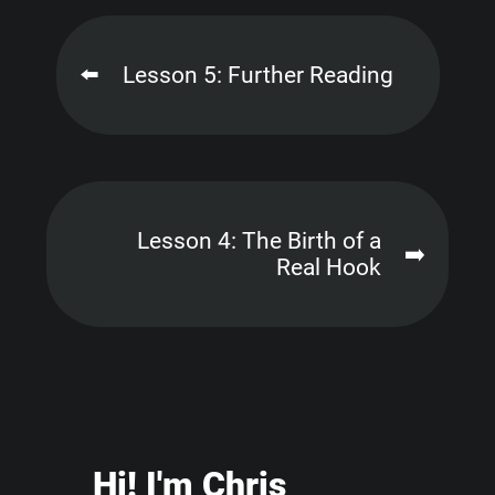
⬅️
Lesson 5: Further Reading
Lesson 4: The Birth of a
➡️
Real Hook
Hi
! I'm Chris