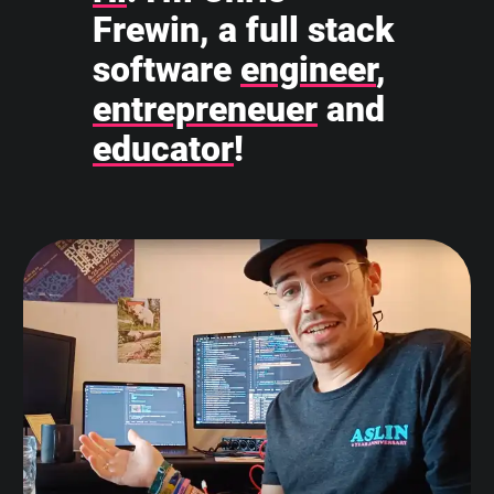
Frewin, a full stack
software
engineer
,
entrepreneuer
and
educator
!