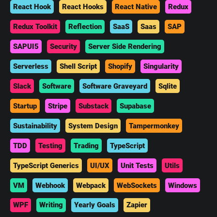
React Hook
React Hooks
React Native
Redux
Redux Toolkit
Reflection
SaaS
Saas
SAP
SAPUI5
Security
Server Side Rendering
Serverless
Shell Script
Shopify
Singularity
Slack
Software
Software Graveyard
Sqlite
Startup
Stripe
Substack
Supabase
Sustainability
System Design
Tampermonkey
TDD
Testing
Trading
TypeScript
TypeScript Generics
UI/UX
Unit Tests
Utils
VM
Webhook
Webpack
WebSockets
Windows
WPF
Writing
Yearly Goals
Zapier