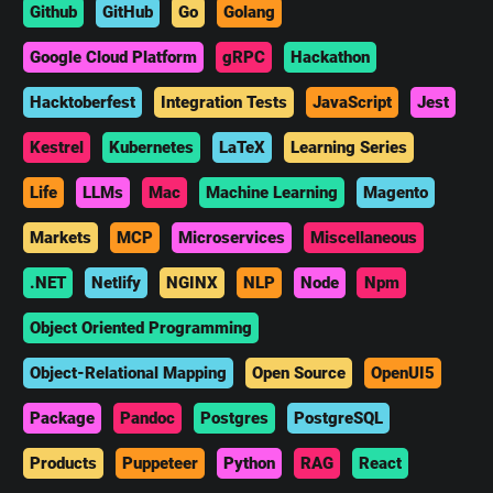
Github
GitHub
Go
Golang
Google Cloud Platform
gRPC
Hackathon
Hacktoberfest
Integration Tests
JavaScript
Jest
Kestrel
Kubernetes
LaTeX
Learning Series
Life
LLMs
Mac
Machine Learning
Magento
Markets
MCP
Microservices
Miscellaneous
.NET
Netlify
NGINX
NLP
Node
Npm
Object Oriented Programming
Object-Relational Mapping
Open Source
OpenUI5
Package
Pandoc
Postgres
PostgreSQL
Products
Puppeteer
Python
RAG
React