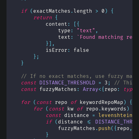
if
(
exactMatches
.
length 
>
0
)
{
return
{
            content
:
[
{
                type
:
"text"
,
                text
:
`
Found matching repo
}
]
,
            isError
:
false
}
;
}
// If no exact matches, use fuzzy matc
const
DISTANCE_THRESHOLD
=
3
;
// This 
const
 fuzzyMatches
:
Array
<
{
repo
:
typeo
for
(
const
 repo 
of
 keywordRepoMap
)
{
for
(
const
 kw 
of
 repo
.
keywords
)
{
const
 distance 
=
levenshteinDi
if
(
distance 
<=
DISTANCE_THRES
                fuzzyMatches
.
push
(
{
repo
,
 k
}