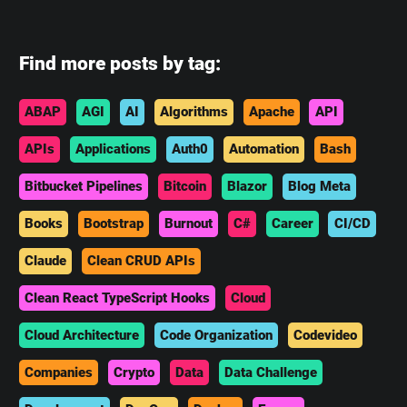
Find more posts by tag:
ABAP
AGI
AI
Algorithms
Apache
API
APIs
Applications
Auth0
Automation
Bash
Bitbucket Pipelines
Bitcoin
Blazor
Blog Meta
Books
Bootstrap
Burnout
C#
Career
CI/CD
Claude
Clean CRUD APIs
Clean React TypeScript Hooks
Cloud
Cloud Architecture
Code Organization
Codevideo
Companies
Crypto
Data
Data Challenge