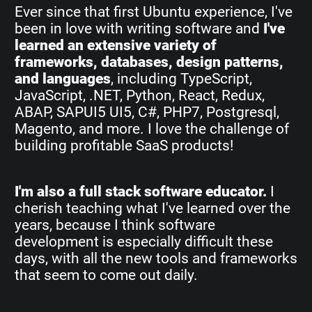
Ever since that first Ubuntu experience, I've
been in love with writing software and
I've
learned an extensive variety of
frameworks, databases, design patterns,
and languages
, including TypeScript,
JavaScript, .NET, Python, React, Redux,
ABAP, SAPUI5 UI5, C#, PHP7, Postgresql,
Magento, and more. I love the challenge of
building profitable SaaS products!
I'm also a full stack software educator.
I
cherish teaching what I've learned over the
years, because I think software
development is especially difficult these
days, with all the new tools and frameworks
that seem to come out daily.