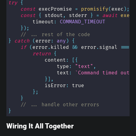
try
{
const
 execPromise 
=
promisify
(
exec
)
;
const
{
 stdout
,
 stderr 
}
=
await
execP
        timeout
:
COMMAND_TIMEOUT
}
)
;
// ... rest of the code
}
catch
(
error
:
any
)
{
if
(
error
.
killed 
&&
 error
.
signal 
===
'
return
{
            content
:
[
{
                type
:
"text"
,
                text
:
`
Command timed out a
}
]
,
            isError
:
true
}
;
}
// ... handle other errors
}
Wiring It All Together