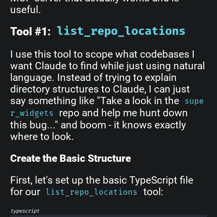
useful.
Tool #1:
list_repo_locations
I use this tool to scope what codebases I
want Claude to find while just using natural
language. Instead of trying to explain
directory structures to Claude, I can just
say something like "Take a look in the
supe
repo and help me hunt down
r_widgets
this bug..." and boom - it knows exactly
where to look.
Create the Basic Structure
First, let's set up the basic TypeScript file
for our
tool:
list_repo_locations
typescript