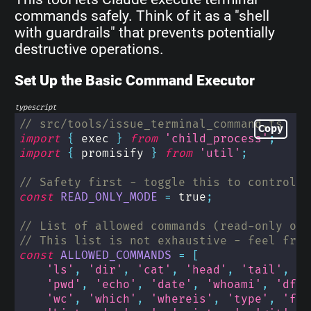
commands safely. Think of it as a "shell
with guardrails" that prevents potentially
destructive operations.
Set Up the Basic Command Executor
typescript
// src/tools/issue_terminal_command.ts
Copy
import
{
 exec 
}
from
'child_process'
;
import
{
 promisify 
}
from
'util'
;
// Safety first - toggle this to control r
const
READ_ONLY_MODE
=
true
;
// List of allowed commands (read-only ope
// This list is not exhaustive - feel free
const
ALLOWED_COMMANDS
=
[
'ls'
,
'dir'
,
'cat'
,
'head'
,
'tail'
,
'g
'pwd'
,
'echo'
,
'date'
,
'whoami'
,
'df'
,
'wc'
,
'which'
,
'whereis'
,
'type'
,
'fil