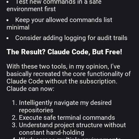
Test new commands in a safe
environment first
Keep your allowed commands list
minimal
Consider adding logging for audit trails
The Result? Claude Code, But Free!
With these two tools, in my opinion, I've
basically recreated the core functionality of
Claude Code without the subscription.
Claude can now:
Intelligently navigate my desired
repositories
Execute safe terminal commands
Understand project structure without
constant hand-holding