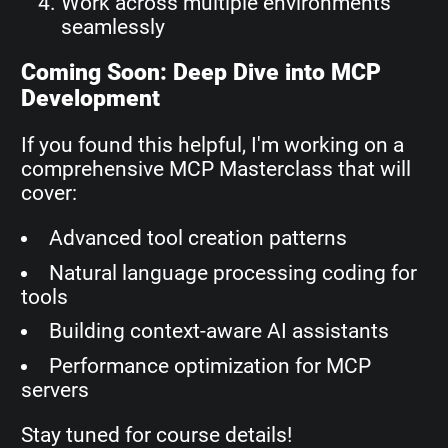
Work across multiple environments
seamlessly
Coming Soon: Deep Dive into MCP
Development
If you found this helpful, I'm working on a
comprehensive MCP Masterclass that will
cover:
Advanced tool creation patterns
Natural language processing coding for
tools
Building context-aware AI assistants
Performance optimization for MCP
servers
Stay tuned for course details!