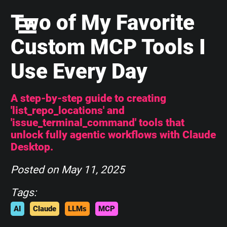
Two of My Favorite
Custom MCP Tools I
Use Every Day
A step-by-step guide to creating
'list_repo_locations' and
'issue_terminal_command' tools that
unlock fully agentic workflows with Claude
Desktop.
Posted on
May 11, 2025
Tags:
AI
Claude
LLMs
MCP