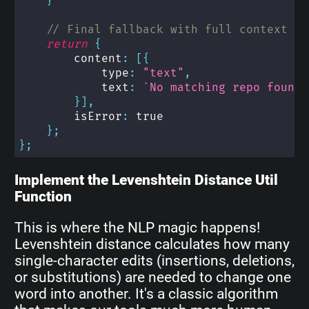
}
// Final fallback with full context - 
return
{
        content
:
[
{
            type
:
"text"
,
            text
:
`
No matching repo found 
}
]
,
        isError
:
true
}
;
}
;
Implement the Levenshtein Distance Util
Function
This is where the NLP magic happens!
Levenshtein distance calculates how many
single-character edits (insertions, deletions,
or substitutions) are needed to change one
word into another. It's a classic algorithm