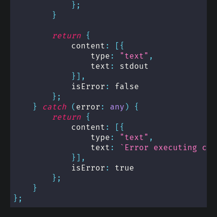
}
;
}
return
{
            content
:
[
{
                type
:
"text"
,
                text
:
 stdout
}
]
,
            isError
:
false
}
;
}
catch
(
error
:
any
)
{
return
{
            content
:
[
{
                type
:
"text"
,
                text
:
`
Error executing com
}
]
,
            isError
:
true
}
;
}
}
;