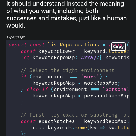
it should understand instead the meaning
of what you want, including both
successes and mistakes, just like a human
would.
typescript
export
const
listRepoLocations
=
async
(
en
Copy
const
 keywordLower 
=
 keyword
.
toLowerCa
let
 keywordRepoMap
:
Array
<
{
 keywords
:
// Select the right environment
if
(
environment 
===
"work"
)
{
        keywordRepoMap 
=
 workRepoMap
;
}
else
if
(
environment 
===
"personal"
)
        keywordRepoMap 
=
 personalRepoMap
;
}
// First, try exact or substring match
const
 exactMatches 
=
 keywordRepoMap
.
fi
        repo
.
keywords
.
some
(
kw 
=>
 kw
.
toLowe
)
;