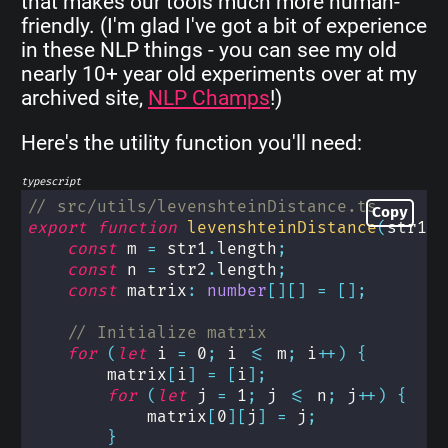
that makes our tools much more human-
friendly. (I'm glad I've got a bit of experience
in these NLP things - you can see my old
nearly 10+ year old experiments over at my
archived site,
NLP Champs
!)
Here's the utility function you'll need:
typescript
// src/utils/levenshteinDistance.ts
Copy
export
function
levenshteinDistance
(
str1
:
const
 m 
=
 str1
.
length
;
const
 n 
=
 str2
.
length
;
const
 matrix
:
number
[
]
[
]
=
[
]
;
// Initialize matrix
for
(
let
 i 
=
0
;
 i 
<=
 m
;
 i
++
)
{
        matrix
[
i
]
=
[
i
]
;
for
(
let
 j 
=
1
;
 j 
<=
 n
;
 j
++
)
{
            matrix
[
0
]
[
j
]
=
 j
;
}