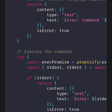
return
{
            content
:
[
{
                type
:
"text"
,
                text
:
`
Error: Command '
${
b
}
]
,
            isError
:
true
}
;
}
// Execute the command
try
{
const
 execPromise 
=
promisify
(
exec
const
{
 stdout
,
 stderr 
}
=
await
e
if
(
stderr
)
{
return
{
                content
:
[
{
                    type
:
"text"
,
                    text
:
`
Error: 
${
stderr
}
]
,
                isError
:
true