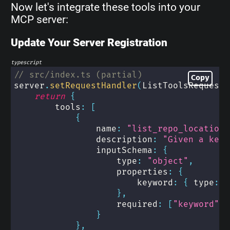
Now let's integrate these tools into your
MCP server:
Update Your Server Registration
typescript
// src/index.ts (partial)
Copy
server
.
setRequestHandler
(
ListToolsRequestS
return
{
        tools
:
[
{
                name
:
"list_repo_locations
                description
:
"Given a keyw
                inputSchema
:
{
                    type
:
"object"
,
                    properties
:
{
                        keyword
:
{
 type
:
"
}
,
                    required
:
[
"keyword"
]
}
}
,