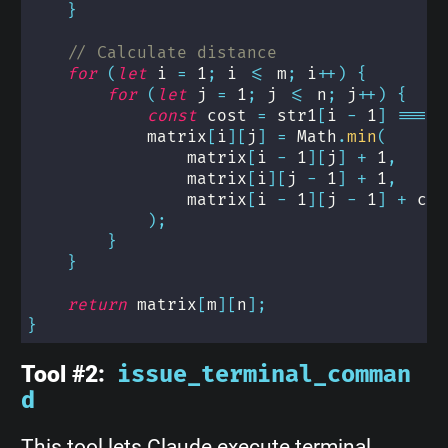
}
// Calculate distance
for
(
let
 i 
=
1
;
 i 
<=
 m
;
 i
++
)
{
for
(
let
 j 
=
1
;
 j 
<=
 n
;
 j
++
)
{
const
 cost 
=
 str1
[
i 
-
1
]
===
 s
            matrix
[
i
]
[
j
]
=
 Math
.
min
(
                matrix
[
i 
-
1
]
[
j
]
+
1
,
                matrix
[
i
]
[
j 
-
1
]
+
1
,
                matrix
[
i 
-
1
]
[
j 
-
1
]
+
 cos
)
;
}
}
return
 matrix
[
m
]
[
n
]
;
}
Tool #2:
issue_terminal_comman
d
This tool lets Claude execute terminal