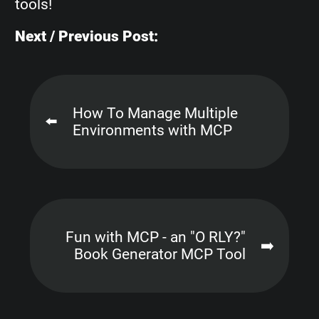
tools!
Next / Previous Post:
How To Manage Multiple
⬅️
Environments with MCP
Fun with MCP - an "O RLY?"
➡️
Book Generator MCP Tool