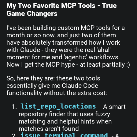
My Two Favorite MCP Tools - True
Game Changers
I've been building custom MCP tools for a
month or so now, and just two of them
have absolutely transformed how I work
with Claude - they were the real 'aha!'
moment for me and 'agentic' workflows.
Now I get the MCP hype - at least partially :)
So, here they are: these two tools
essentially give me Claude Code
functionality without the extra cost:
list_repo_locations
- A smart
repository finder that uses fuzzy
matching and helpful hints when
matches aren't found
issue_terminal_command
- A