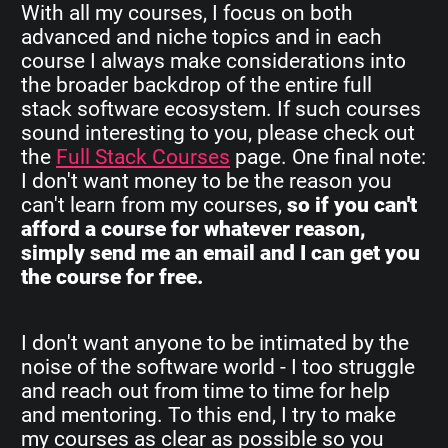
With all my courses, I focus on both
advanced and niche topics and in each
course I always make considerations into
the broader backdrop of the entire full
stack software ecosystem. If such courses
sound interesting to you, please check out
the
Full Stack Courses
page. One final note:
I don't want money to be the reason you
can't learn from my courses,
so if you can't
afford a course for whatever reason,
simply send me an email and I can get you
the course for free.
I don't want anyone to be intimated by the
noise of the software world - I too struggle
and reach out from time to time for help
and mentoring. To this end, I try to make
my courses as clear as possible so you