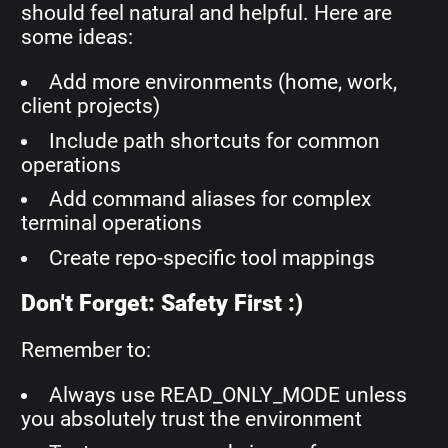
should feel natural and helpful. Here are
some ideas:
Add more environments (home, work,
client projects)
Include path shortcuts for common
operations
Add command aliases for complex
terminal operations
Create repo-specific tool mappings
Don't Forget: Safety First :)
Remember to:
Always use READ_ONLY_MODE unless
you absolutely trust the environment