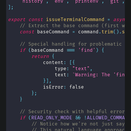
'history'
,
'env'
,
'printenv'
,
'git'
,
'
]
;
export
const
issueTerminalCommand
=
async
// Extract the base command (first wor
const
 baseCommand 
=
 command
.
trim
(
)
.
spl
// Special handling for problematic co
if
(
baseCommand 
===
'find'
)
{
return
{
            content
:
[
{
                type
:
"text"
,
                text
:
`
Warning: The 'find'
}
]
,
            isError
:
false
}
;
}
// Security check with helpful error m
if
(
READ_ONLY_MODE
&&
!
ALLOWED_COMMAND
// Notice how we're not just sayin
// This natural language approach 