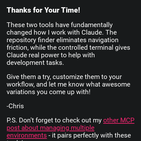
Thanks for Your Time!
These two tools have fundamentally
changed how I work with Claude. The
repository finder eliminates navigation
friction, while the controlled terminal gives
Claude real power to help with
development tasks.
Give them a try, customize them to your
workflow, and let me know what awesome
variations you come up with!
-Chris
P.S. Don't forget to check out my
other MCP
post about managing multiple
environments
- it pairs perfectly with these