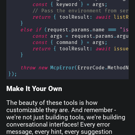
const
{
 keyword 
}
=
 args
;
// Pass the environment from serve
return
{
 toolResult
:
await
listRep
}
else
if
(
request
.
params
.
name 
===
"issu
const
 args 
=
 request
.
params
.
argume
const
{
 command 
}
=
 args
;
return
{
 toolResult
:
await
issueTe
}
throw
new
McpError
(
ErrorCode
.
MethodNot
}
)
;
Make It Your Own
The beauty of these tools is how
customizable they are. And remember -
we're not just building tools, we're building
conversational interfaces! Every error
message, every hint, every suggestion