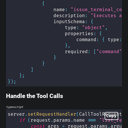
{
                name
:
"issue_terminal_comm
                description
:
"Executes a t
                inputSchema
:
{
                    type
:
"object"
,
                    properties
:
{
                        command
:
{
 type
:
"
}
,
                    required
:
[
"command"
]
}
}
]
}
;
}
)
;
Handle the Tool Calls
typescript
server
.
setRequestHandler
(
CallToolRequestSc
Copy
if
(
request
.
params
.
name 
===
"list_repo
const
 args 
=
 request
.
params
.
argume