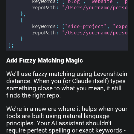
        keywords
:
[
"blog"
,
"website"
,
"per
        repoPath
:
"/Users/yourname/persona
}
,
{
        keywords
:
[
"side-project"
,
"experi
        repoPath
:
"/Users/yourname/persona
}
]
;
Add Fuzzy Matching Magic
We'll use fuzzy matching using Levenshtein
distance. When you (or Claude itself) types
something close to what you mean, it still
finds the right repo.
We're in a new era where it helps when your
tools are built using natural language
principles. Your AI assistant shouldn't
require perfect spelling or exact keywords -