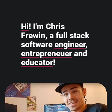
Hi
! I'm Chris
Frewin, a full stack
software
engineer
,
entrepreneuer
and
educator
!