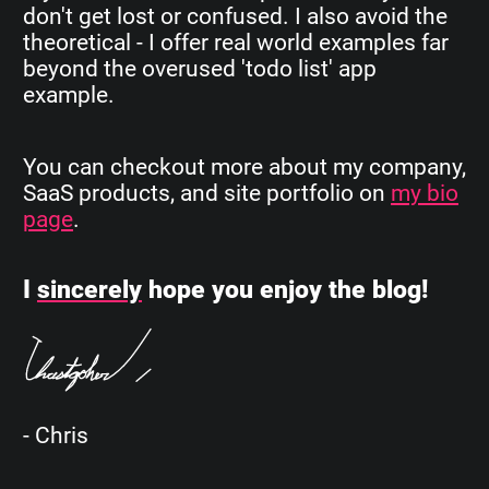
don't get lost or confused. I also avoid the
theoretical - I offer real world examples far
beyond the overused 'todo list' app
example.
You can checkout more about my company,
SaaS products, and site portfolio on
my bio
page
.
I
sincerely
hope you enjoy the blog!
- Chris