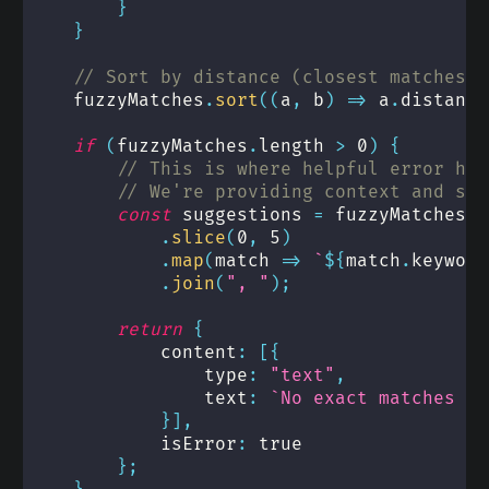
}
}
// Sort by distance (closest matches f
    fuzzyMatches
.
sort
(
(
a
,
 b
)
=>
 a
.
distance
if
(
fuzzyMatches
.
length 
>
0
)
{
// This is where helpful error han
// We're providing context and sug
const
 suggestions 
=
 fuzzyMatches
.
slice
(
0
,
5
)
.
map
(
match 
=>
`
${
match
.
keyword
.
join
(
", "
)
;
return
{
            content
:
[
{
                type
:
"text"
,
                text
:
`
No exact matches fo
}
]
,
            isError
:
true
}
;