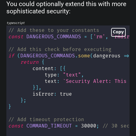
You could optionally extend this with more
sophisticated security:
typescript
// Add these to your constants
Copy
const
DANGEROUS_COMMANDS
=
[
'rm'
,
'rmdir'
,
// Add this check before executing
if
(
DANGEROUS_COMMANDS
.
some
(
dangerous 
=>
 c
return
{
        content
:
[
{
            type
:
"text"
,
            text
:
`
Security Alert: This co
}
]
,
        isError
:
true
}
;
}
// Add timeout protection
const
COMMAND_TIMEOUT
=
30000
;
// 30 secon