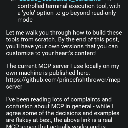
controlled terminal execution tool, with
a 'yolo' option to go beyond read-only
mode
Let me walk you through how to build these
tools from scratch. By the end of this post,
you'll have your own versions that you can
customize to your heart's content!
The current MCP server I use locally on my
own machine is published here:
https://github.com/princefishthrower/mcp-
server
I've been reading lots of complaints and
confusion about MCP in general - while I
agree some of the decisions and examples
are flakey at best, the above link is a real
MCP server that actually works and is