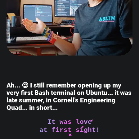
Ah... 😌 I still remember opening up my
very first Bash terminal on Ubuntu... it was
late summer, in Cornell's Engineering
Quad... in short...
It was love
at first sight!