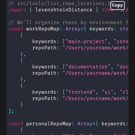
// src/tools/list_repo_locations.ts
Copy
import
{
 levenshteinDistance 
}
from
"../ut
// We'll organize repos by environment for
const
 workRepoMap
:
Array
<
{
 keywords
:
strin
{
        keywords
:
[
"main-project"
,
"core"
,
        repoPath
:
"/Users/yourname/work/ma
}
,
{
        keywords
:
[
"documentation"
,
"docs"
        repoPath
:
"/Users/yourname/work/do
}
,
{
        keywords
:
[
"frontend"
,
"ui"
,
"clie
        repoPath
:
"/Users/yourname/work/fr
}
]
;
const
 personalRepoMap
:
Array
<
{
 keywords
:
s
{