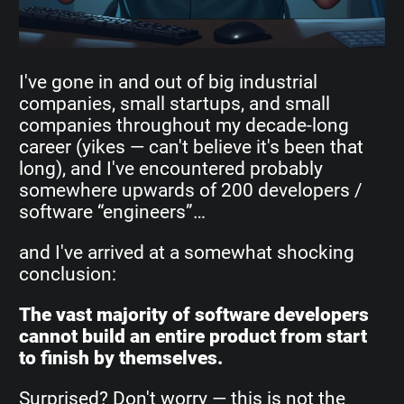
I've gone in and out of big industrial
companies, small startups, and small
companies throughout my decade-long
career (yikes — can't believe it's been that
long), and I've encountered probably
somewhere upwards of 200 developers /
software “engineers”…
and I've arrived at a somewhat shocking
conclusion:
The vast majority of software developers
cannot build an entire product from start
to finish by themselves.
Surprised? Don't worry — this is not the