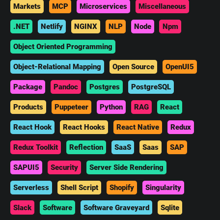
Markets
MCP
Microservices
Miscellaneous
.NET
Netlify
NGINX
NLP
Node
Npm
Object Oriented Programming
Object-Relational Mapping
Open Source
OpenUI5
Package
Pandoc
Postgres
PostgreSQL
Products
Puppeteer
Python
RAG
React
React Hook
React Hooks
React Native
Redux
Redux Toolkit
Reflection
SaaS
Saas
SAP
SAPUI5
Security
Server Side Rendering
Serverless
Shell Script
Shopify
Singularity
Slack
Software
Software Graveyard
Sqlite