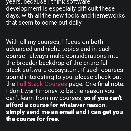
years, because I think software
development is especially difficult these
days, with all the new tools and frameworks
that seem to come out daily.
With all my courses, I focus on both
advanced and niche topics and in each
course I always make considerations into
the broader backdrop of the entire full
stack software ecosystem. If such courses
sound interesting to you, please check out
the
Full Stack Courses
page. One final note:
I don't want money to be the reason you
can't learn from my courses,
so if you can't
afford a course for whatever reason,
simply send me an email and I can get you
the course for free.