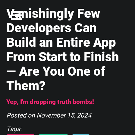
Vanishingly Few
Developers Can
Build an Entire App
From Start to Finish
— Are You One of
Them?
Yep, I'm dropping truth bombs!
Posted on
November 15, 2024
Tags: