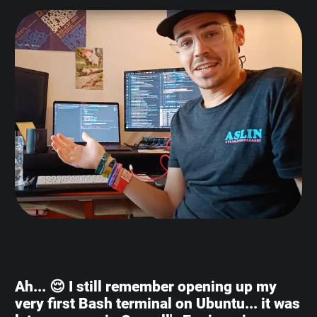
Ah... 😌 I still remember opening up my
very first Bash terminal on Ubuntu... it was