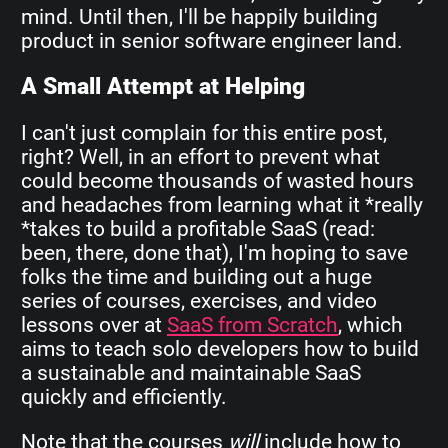
mind. Until then, I'll be happily building
product in senior software engineer land.
A Small Attempt at Helping
I can't just complain for this entire post,
right? Well, in an effort to prevent what
could become thousands of wasted hours
and headaches from learning what it *really
*takes to build a profitable SaaS (read:
been, there, done that), I'm hoping to save
folks the time and building out a huge
series of courses, exercises, and video
lessons over at
SaaS from Scratch
, which
aims to teach solo developers how to build
a sustainable and maintainable SaaS
quickly and efficiently.
Note that the courses
will
include how to