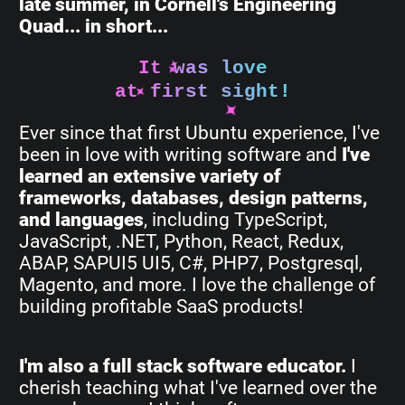
late summer, in Cornell's Engineering
Quad... in short...
It was love
at first sight!
Ever since that first Ubuntu experience, I've
been in love with writing software and
I've
learned an extensive variety of
frameworks, databases, design patterns,
and languages
, including TypeScript,
JavaScript, .NET, Python, React, Redux,
ABAP, SAPUI5 UI5, C#, PHP7, Postgresql,
Magento, and more. I love the challenge of
building profitable SaaS products!
I'm also a full stack software educator.
I
cherish teaching what I've learned over the