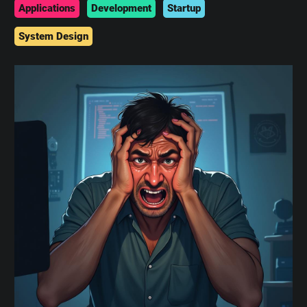
Applications
Development
Startup
System Design