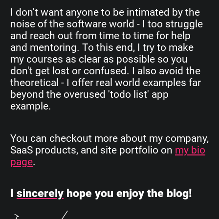
I don't want anyone to be intimated by the
noise of the software world - I too struggle
and reach out from time to time for help
and mentoring. To this end, I try to make
my courses as clear as possible so you
don't get lost or confused. I also avoid the
theoretical - I offer real world examples far
beyond the overused 'todo list' app
example.
You can checkout more about my company,
SaaS products, and site portfolio on
my bio
page
.
I
sincerely
hope you enjoy the blog!