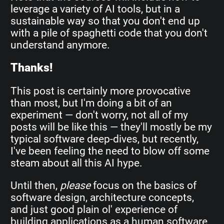
leverage a variety of AI tools, but in a
sustainable way so that you don't end up
with a pile of spaghetti code that you don't
understand anymore.
Thanks!
This post is certainly more provocative
than most, but I'm doing a bit of an
experiment — don't worry, not all of my
posts will be like this — they'll mostly be my
typical software deep-dives, but recently,
I've been feeling the need to blow off some
steam about all this AI hype.
Until then,
please
focus on the basics of
software design, architecture concepts,
and just good plain ol' experience of
building applications as a human software