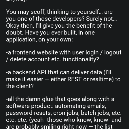
You may scoff, thinking to yourself… are
you one of those developers? Surely not…
Okay then, I'll give you the benefit of the
doubt. Have you ever built, in one
application, on your own:
-a frontend website with user login / logout
/ delete account etc. functionality?
-a backend API that can deliver data (I'll
make it easier — either REST or realtime) to
the client?
-all the damn glue that goes along with a
software product: automating emails,
password resets, cron jobs, batch jobs, etc.
etc. etc. (yeah -those who know, know- and
are probably smiling right now — the list