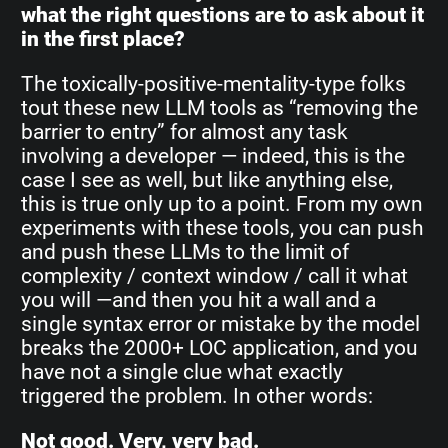
what the right questions are to ask about it
in the first place?
The toxically-positive-mentality-type folks
tout these new LLM tools as “removing the
barrier to entry” for almost any task
involving a developer — indeed, this is the
case I see as well, but like anything else,
this is true only up to a point. From my own
experiments with these tools, you can push
and push these LLMs to the limit of
complexity / context window / call it what
you will —and then you hit a wall and a
single syntax error or mistake by the model
breaks the 2000+ LOC application, and you
have not a single clue what exactly
triggered the problem. In other words:
Not good. Very, very bad.