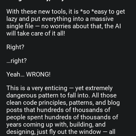
With these new tools, it is *so *easy to get
lazy and put everything into a massive
single file — no worries about that, the AI
will take care of it all!
Right?
…right?
Yeah… WRONG!
This is a very enticing — yet extremely
dangerous pattern to fall into. All those
clean code principles, patterns, and blog
posts that hundreds of thousands of
people spent hundreds of thousands of
years coming up with, building, and
designing, just fly out the window — all