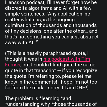
Hansson podcast, I'll never forget how he
discredits algorithms and AI with a few
simple sentences: “Any application, no
matter what it is, is the ongoing
culmination of thousands and thousands
of tiny decisions, one after the other… and
that's not something you can just abstract
away with AI…”
(This is a heavily paraphrased quote, I
thought it was in
his podcast with Tim
Ferriss
, but I couldn't find quite the same
quote in that transcript — if you recognize
the quote I'm referring to, please let me
know in the comments! I hope I'm not too
far from the mark… sorry if I am DHH!)
The problem is *learning *and
*understanding why *those thousands of