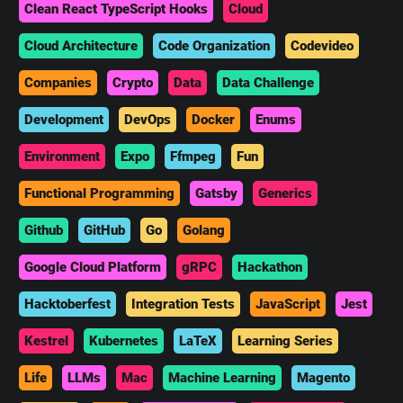
Clean React TypeScript Hooks
Cloud
Cloud Architecture
Code Organization
Codevideo
Companies
Crypto
Data
Data Challenge
Development
DevOps
Docker
Enums
Environment
Expo
Ffmpeg
Fun
Functional Programming
Gatsby
Generics
Github
GitHub
Go
Golang
Google Cloud Platform
gRPC
Hackathon
Hacktoberfest
Integration Tests
JavaScript
Jest
Kestrel
Kubernetes
LaTeX
Learning Series
Life
LLMs
Mac
Machine Learning
Magento