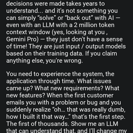
decisions were made takes years to
understand... and it's not something you
can simply “solve” or “back out” with AI —
even with an LLM with a 2 million token
context window (yes, looking at you ,
Gemini Pro) — they just don't have a sense
of time! They are just input / output models
based on their training data. If you claim
anything else, you're wrong.
You need to experience the system, the
application through time. What issues
came up? What new requirements? What
new features? When the first customer
emails you with a problem or bug and you
suddenly realize “oh… that was really dumb,
how I built it that way…” that's the first step.
The first of thousands. Show me an LLM
that can understand that, and I'll change my