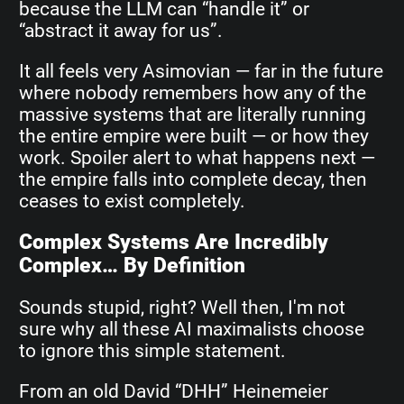
because the LLM can “handle it” or
“abstract it away for us”.
It all feels very Asimovian — far in the future
where nobody remembers how any of the
massive systems that are literally running
the entire empire were built — or how they
work. Spoiler alert to what happens next —
the empire falls into complete decay, then
ceases to exist completely.
Complex Systems Are Incredibly
Complex… By Definition
Sounds stupid, right? Well then, I'm not
sure why all these AI maximalists choose
to ignore this simple statement.
From an old David “DHH” Heinemeier