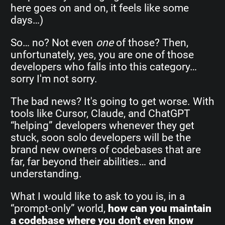
here goes on and on, it feels like some
days…)
So… no? Not even
one
of those? Then,
unfortunately, yes, you are one of those
developers who falls into this category…
sorry I'm not sorry.
The bad news? It's going to get worse. With
tools like Cursor, Claude, and ChatGPT
“helping” developers whenever they get
stuck, soon solo developers will be the
brand new owners of codebases that are
far, far beyond their abilities… and
understanding.
What I would like to ask to you is, in a
“prompt-only” world,
how can you maintain
a codebase where you don't even know