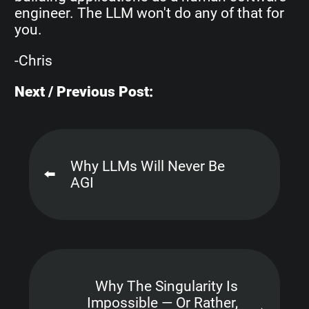
engineer. The LLM won't do any of that for
you.
-Chris
Next / Previous Post:
Why LLMs Will Never Be
⬅️
AGI
Why The Singularity Is
Impossible — Or Rather,