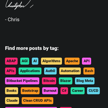
- Chris
Find more posts by tag:
ABAP
AGI
AI
Algorithms
Apache
API
APIs
Applications
Auth0
Automation
Bash
Bitbucket Pipelines
Bitcoin
Blazor
Blog Meta
Books
Bootstrap
Burnout
C#
Career
CI/CD
Claude
Clean CRUD APIs