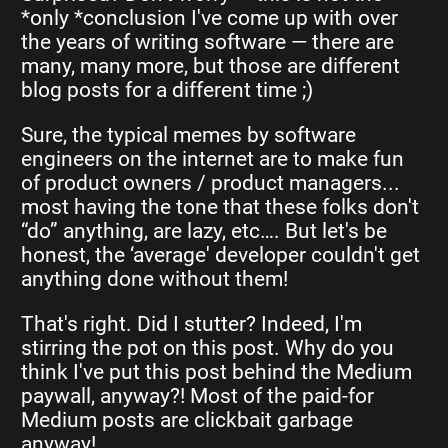
*only *conclusion I've come up with over
the years of writing software — there are
many, many more, but those are different
blog posts for a different time ;)
Sure, the typical memes by software
engineers on the internet are to make fun
of product owners / product managers...
most having the tone that these folks don't
“do” anything, are lazy, etc…. But let's be
honest, the ‘average' developer couldn't get
anything done without them!
That's right. Did I stutter? Indeed, I'm
stirring the pot on this post. Why do you
think I've put this post behind the Medium
paywall, anyway?! Most of the paid-for
Medium posts are clickbait garbage
anyway!