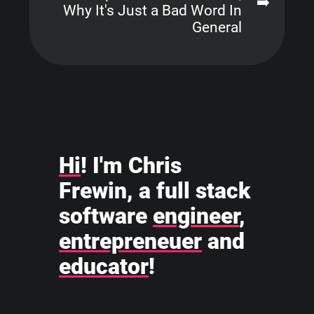
➡️
Why It's Just a Bad Word In
General
Hi
! I'm Chris
Frewin, a full stack
software
engineer
,
entrepreneuer
and
educator
!